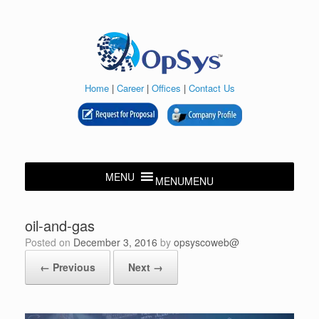
Skip
to
content
Home
|
Career
|
Offices
|
Contact Us
MENU
MENU
oil-and-gas
Posted on
December 3, 2016
by
opsyscoweb@
← Previous
Next →