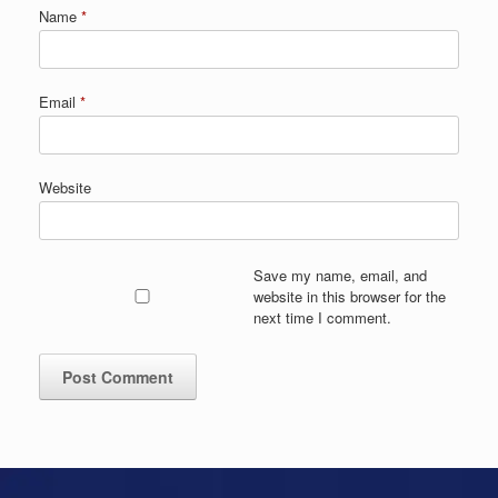
Name
*
Email
*
Website
Save my name, email, and
website in this browser for the
next time I comment.