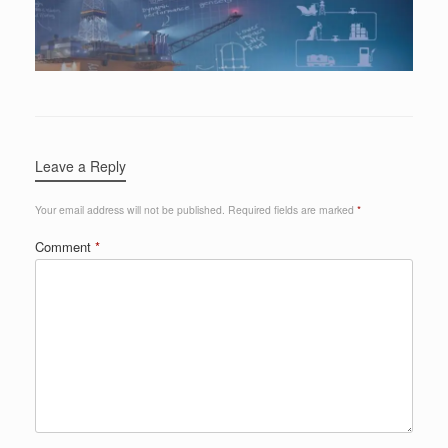
Leave a Reply
Your email address will not be published.
Required fields are marked
*
Comment
*