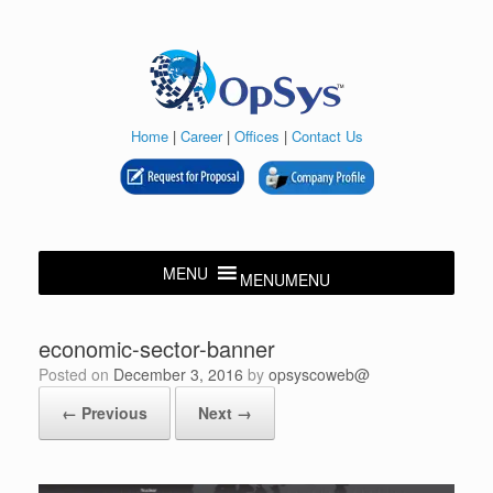
Skip
to
content
Home
|
Career
|
Offices
|
Contact Us
MENU
MENU
economic-sector-banner
Posted on
December 3, 2016
by
opsyscoweb@
← Previous
Next →