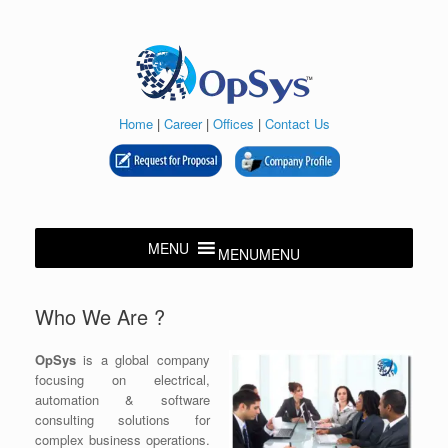
Skip
to
content
Home
|
Career
|
Offices
|
Contact Us
MENU
MENU
Who We Are ?
OpSys
is a global company
focusing on electrical,
automation & software
consulting solutions for
complex business operations.