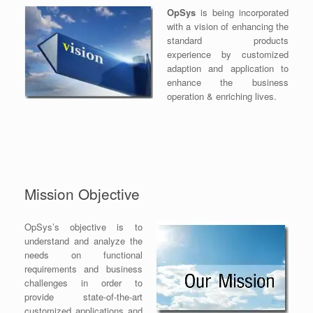
OpSys
is being incorporated
with a vision of enhancing the
standard products
experience by customized
adaption and application to
enhance the business
operation & enriching lives.
Mission Objective
OpSys’s objective is to
understand and analyze the
needs on functional
requirements and business
challenges in order to
provide state-of-the-art
customized applications and