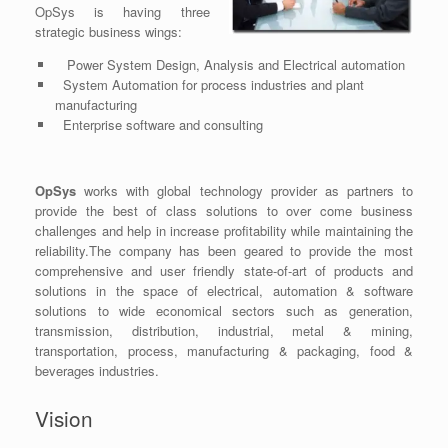
OpSys is having three
strategic business wings:
Power System Design, Analysis and Electrical automation
System Automation for process industries and plant
manufacturing
Enterprise software and consulting
OpSys
works with global technology provider as partners to
provide the best of class solutions to over come business
challenges and help in increase profitability while maintaining the
reliability.The company has been geared to provide the most
comprehensive and user friendly state-of-art of products and
solutions in the space of electrical, automation & software
solutions to wide economical sectors such as generation,
transmission, distribution, industrial, metal & mining,
transportation, process, manufacturing & packaging, food &
beverages industries.
Vision