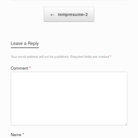
Post navigation
←
tempresume-2
Leave a Reply
Your email address will not be published.
Required fields are marked
*
Comment
*
Name
*