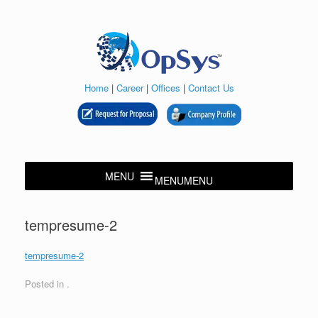
Skip
to
content
Home
|
Career
|
Offices
|
Contact Us
MENU
MENU
tempresume-2
tempresume-2
Posted in .