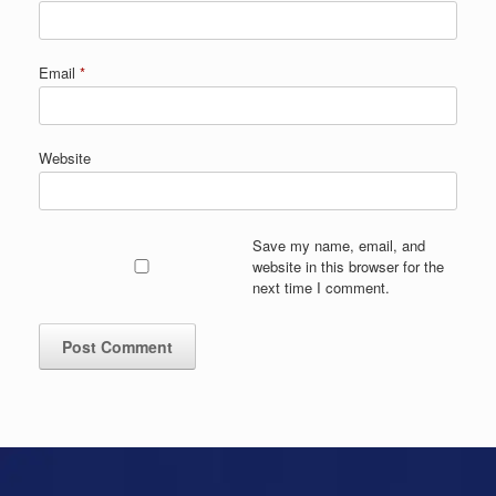
Email
*
Website
Save my name, email, and
website in this browser for the
next time I comment.