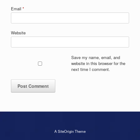
Email
*
Website
Save my name, email, and
website in this browser for the
next time I comment.
A
SiteOrigin
Theme