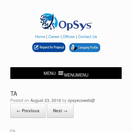
Skip
to
content
Home
|
Career
|
Offices
|
Contact Us
MENU
MENU
TA
Posted on
August 23, 2016
by
opsyscoweb@
← Previous
Next →