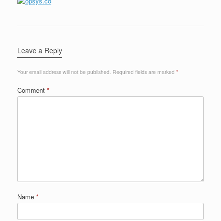
Leave a Reply
Your email address will not be published.
Required fields are marked
*
Comment
*
Name
*