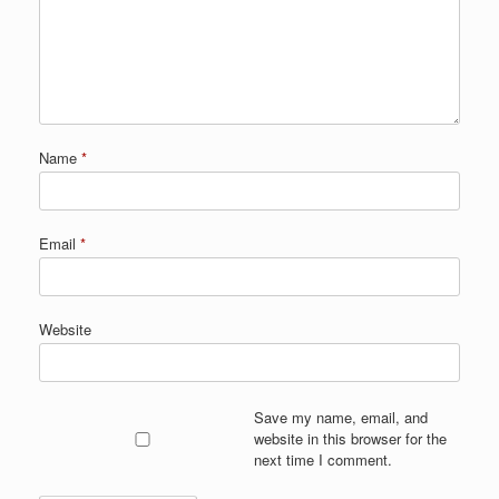
Name
*
Email
*
Website
Save my name, email, and
website in this browser for the
next time I comment.