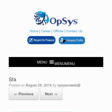
Skip
to
content
Home
|
Career
|
Offices
|
Contact Us
MENU
MENU
Sfa
Posted on
August 28, 2016
by
opsyscoweb@
← Previous
Next →