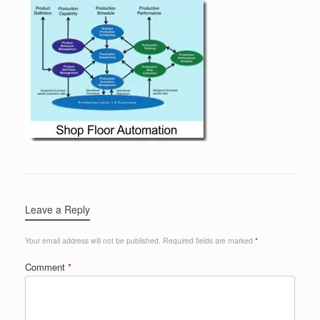
Leave a Reply
Your email address will not be published.
Required fields are marked
*
Comment
*