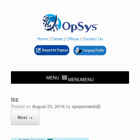
Skip
to
content
Home
|
Career
|
Offices
|
Contact Us
MENU
MENU
iss
Posted on
August 23, 2016
by
opsyscoweb@
Next →