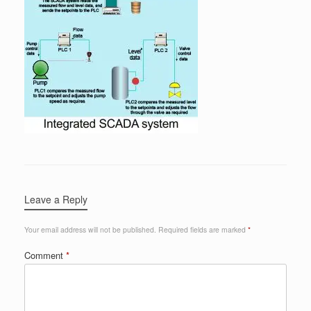
Leave a Reply
Your email address will not be published.
Required fields are marked
*
Comment
*