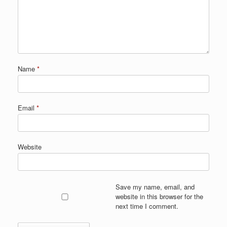
Name
*
Email
*
Website
Save my name, email, and
website in this browser for the
next time I comment.