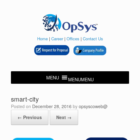
Skip
to
content
Home
|
Career
|
Offices
|
Contact Us
MENU
MENU
smart-city
Posted on
December 28, 2016
by
opsyscoweb@
← Previous
Next →