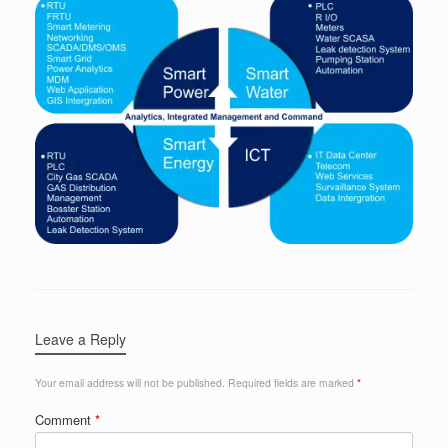
Leave a Reply
Your email address will not be published.
Required fields are marked
*
Comment
*