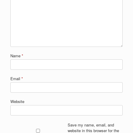
Name
*
Email
*
Website
Save my name, email, and
website in this browser for the