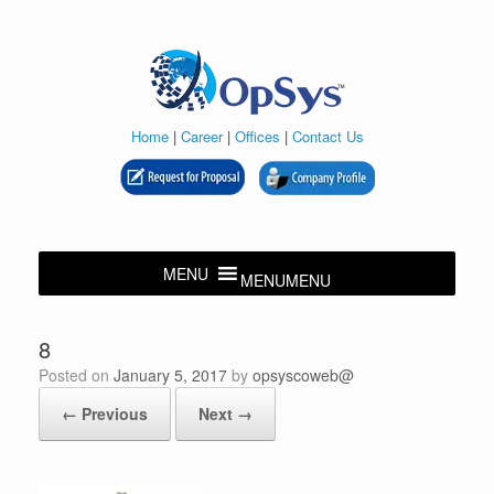
Skip
to
content
Home
|
Career
|
Offices
|
Contact Us
MENU
MENU
8
Posted on
January 5, 2017
by
opsyscoweb@
← Previous
Next →