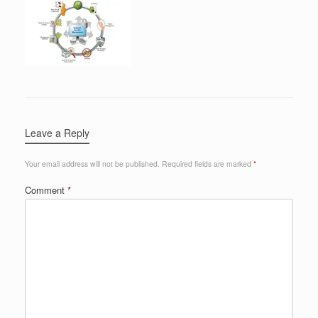
Leave a Reply
Your email address will not be published.
Required fields are marked
*
Comment
*