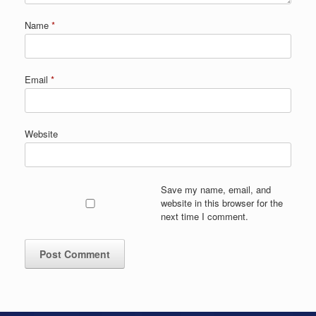
Name
*
Email
*
Website
Save my name, email, and
website in this browser for the
next time I comment.