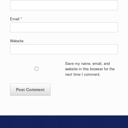
Email
*
Website
Save my name, email, and
website in this browser for the
next time I comment.