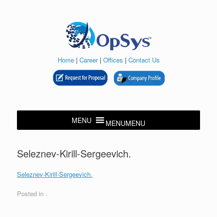
Skip
to
content
Home
|
Career
|
Offices
|
Contact Us
MENU
MENU
Seleznev-Kirill-Sergeevich.
Seleznev-Kirill-Sergeevich.
Posted in .