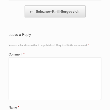
Post navigation
←
Seleznev-Kirill-Sergeevich.
Leave a Reply
Your email address will not be published.
Required fields are marked
*
Comment
*
Name
*