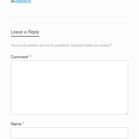
Leave a Reply
Your email address will not be published.
Required fields are marked
*
Comment
*
Name
*