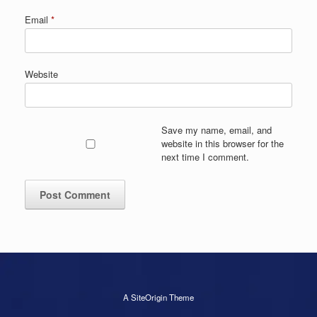
Email
*
Website
Save my name, email, and
website in this browser for the
next time I comment.
A
SiteOrigin
Theme