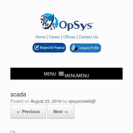
Skip
to
content
Home
|
Career
|
Offices
|
Contact Us
MENU
MENU
scada
Posted on
August 22, 2016
by
opsyscoweb@
← Previous
Next →