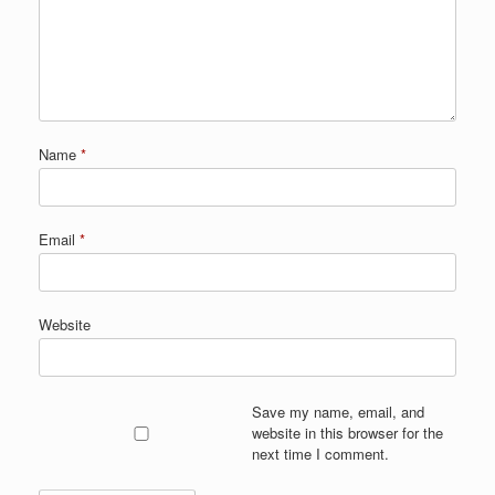
Name
*
Email
*
Website
Save my name, email, and
website in this browser for the
next time I comment.