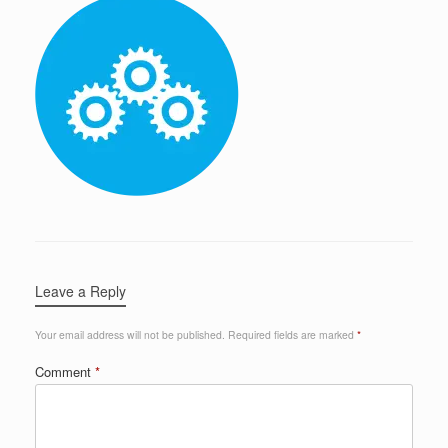
Leave a Reply
Your email address will not be published.
Required fields are marked
*
Comment
*