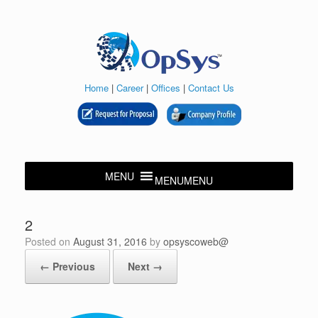
Skip
to
content
Home
|
Career
|
Offices
|
Contact Us
MENU
MENU
2
Posted on
August 31, 2016
by
opsyscoweb@
← Previous
Next →