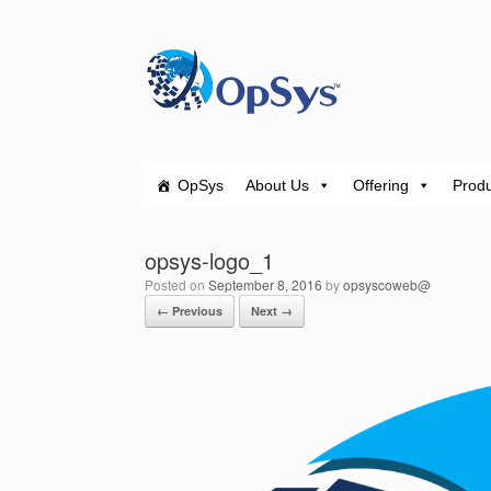
Skip
to
content
OpSys
About Us
Offering
Produ
opsys-logo_1
Posted on
September 8, 2016
by
opsyscoweb@
← Previous
Next →