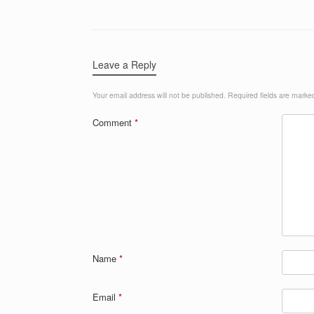
Leave a Reply
Your email address will not be published.
Required fields are mark
Comment
*
Name
*
Email
*