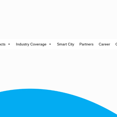
cts
Industry Coverage
Smart City
Partners
Career