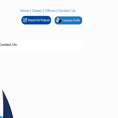
Home
|
Career
|
Offices
|
Contact Us
Contact Us