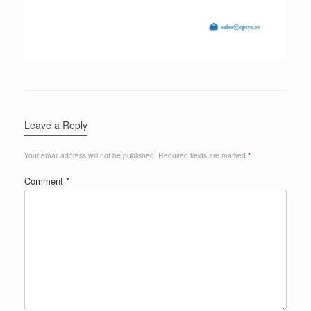
Leave a Reply
Your email address will not be published.
Required fields are marked
*
Comment
*