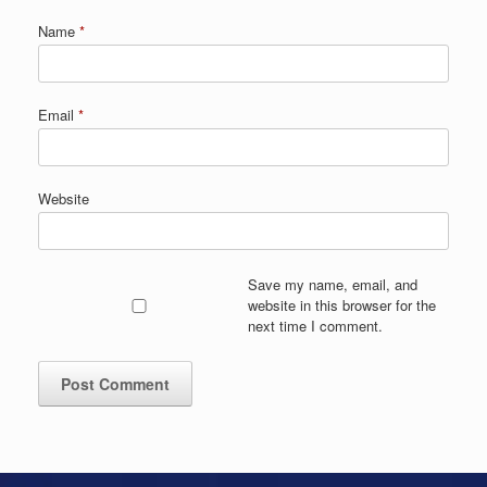
Name
*
Email
*
Website
Save my name, email, and
website in this browser for the
next time I comment.