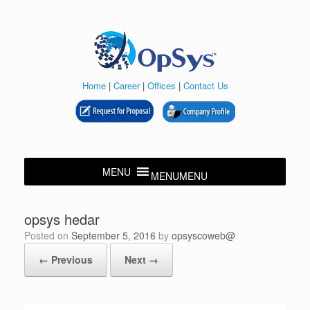
Skip
to
content
Home
|
Career
|
Offices
|
Contact Us
MENU
MENU
opsys hedar
Posted on
September 5, 2016
by
opsyscoweb@
← Previous
Next →