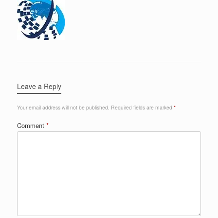
Leave a Reply
Your email address will not be published.
Required fields are marked
*
Comment
*