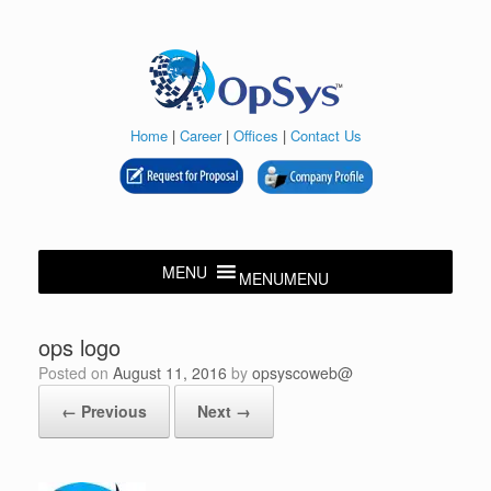
Skip
to
content
Home
|
Career
|
Offices
|
Contact Us
MENU
MENU
ops logo
Posted on
August 11, 2016
by
opsyscoweb@
← Previous
Next →