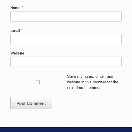
Name
*
Email
*
Website
Save my name, email, and
website in this browser for the
next time I comment.