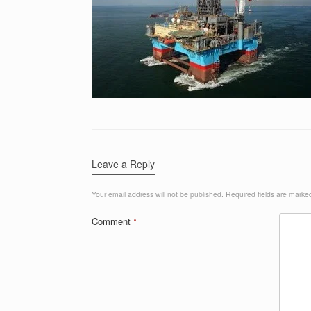
Leave a Reply
Your email address will not be published.
Required fields are mark
Comment
*