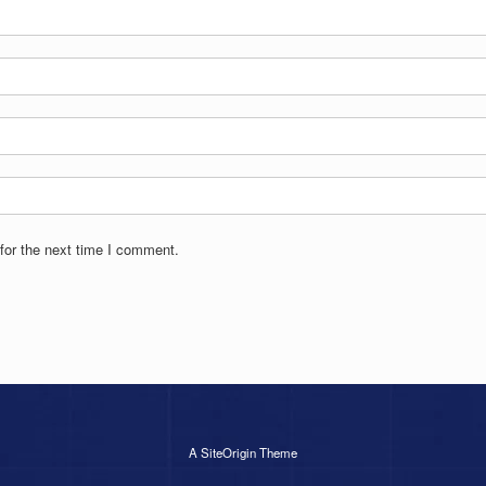
for the next time I comment.
A
SiteOrigin
Theme