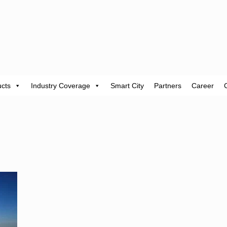
cts
Industry Coverage
Smart City
Partners
Career