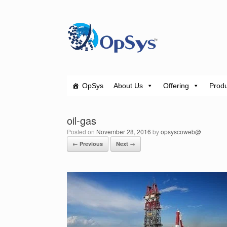
Skip
to
content
OpSys
About Us
Offering
Produ
oil-gas
Posted on
November 28, 2016
by
opsyscoweb@
← Previous
Next →