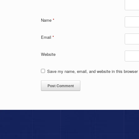
Name
*
Email
*
Website
Save my name, email, and website in this browser 