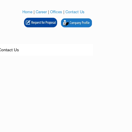
Home
|
Career
|
Offices
|
Contact Us
Contact Us