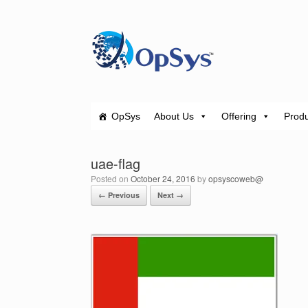
Skip
to
content
OpSys
About Us
Offering
Produ
uae-flag
Posted on
October 24, 2016
by
opsyscoweb@
← Previous
Next →