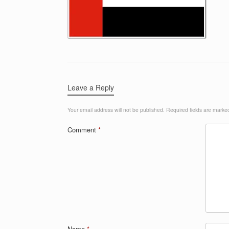
Leave a Reply
Your email address will not be published.
Required fields are mark
Comment
*
Name
*