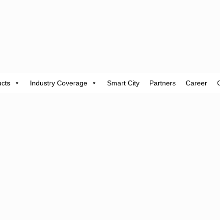
cts
Industry Coverage
Smart City
Partners
Career