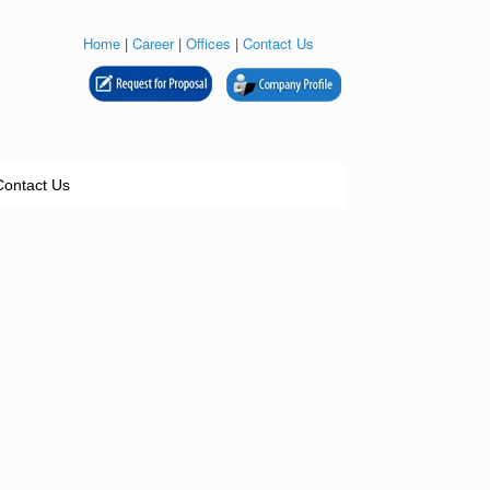
Home
|
Career
|
Offices
|
Contact Us
Contact Us