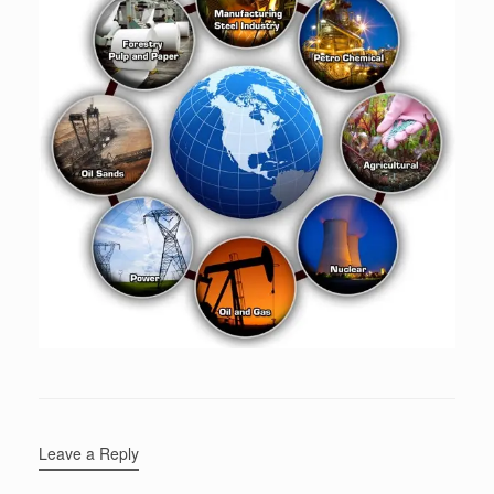
Leave a Reply