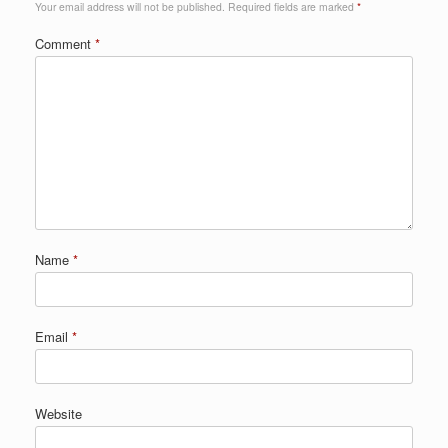
Your email address will not be published.
Required fields are marked
*
Comment
*
Name
*
Email
*
Website