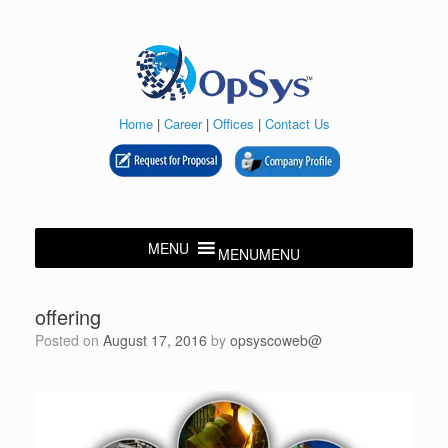
Skip
to
content
Home
|
Career
|
Offices
|
Contact Us
MENU
MENU
offering
Posted on
August 17, 2016
by
opsyscoweb@