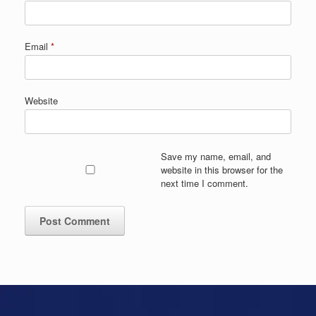
Email
*
Website
Save my name, email, and
website in this browser for the
next time I comment.