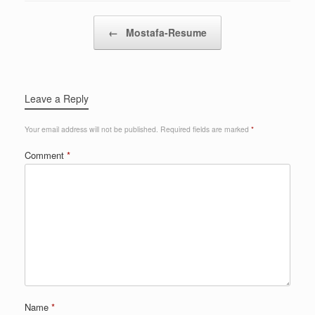
Post navigation
←
Mostafa-Resume
Leave a Reply
Your email address will not be published.
Required fields are marked
*
Comment
*
Name
*