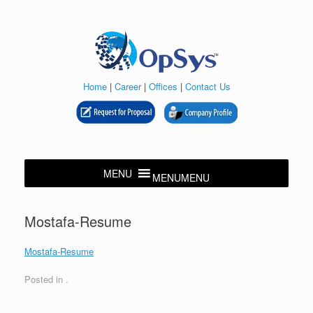
Skip
to
content
Home
|
Career
|
Offices
|
Contact Us
MENU
MENU
Mostafa-Resume
Mostafa-Resume
Posted in .