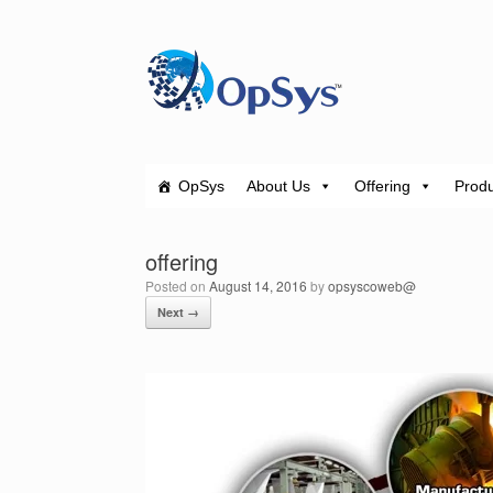
Skip
to
content
OpSys
About Us
Offering
Produ
offering
Posted on
August 14, 2016
by
opsyscoweb@
Next →