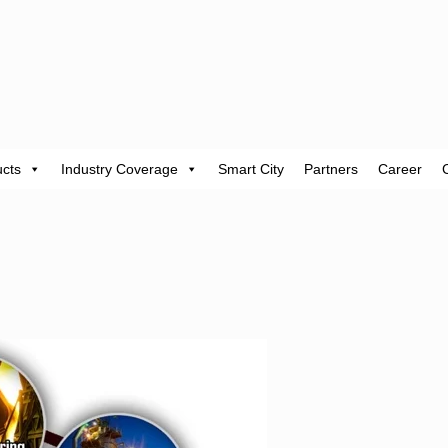
cts
Industry Coverage
Smart City
Partners
Career