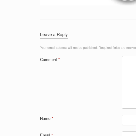
Leave a Reply
Your email address will not be published.
Required fields are mark
Comment
*
Name
*
Email
*