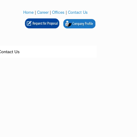
Home
|
Career
|
Offices
|
Contact Us
Contact Us