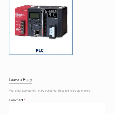
Leave a Reply
Your email address will not be published.
Required fields are marked
*
Comment
*