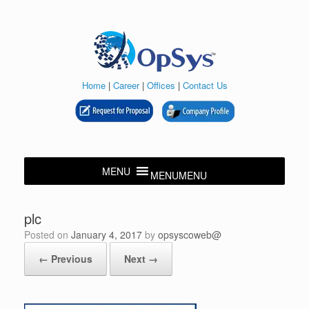
Skip
to
content
Home
|
Career
|
Offices
|
Contact Us
MENU
MENU
plc
Posted on
January 4, 2017
by
opsyscoweb@
← Previous
Next →