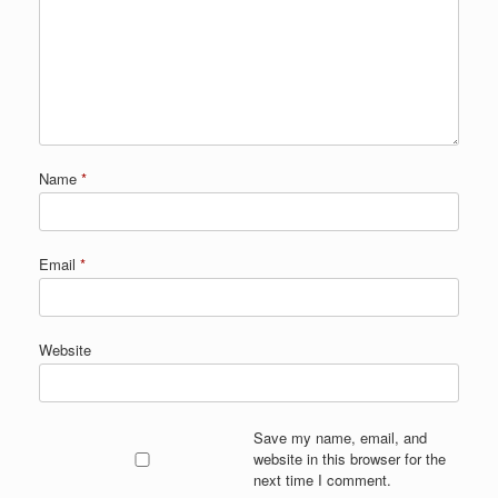
Name
*
Email
*
Website
Save my name, email, and
website in this browser for the
next time I comment.