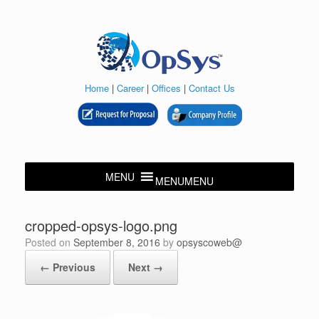
Skip
to
content
Home
|
Career
|
Offices
|
Contact Us
MENU
MENU
cropped-opsys-logo.png
Posted on
September 8, 2016
by
opsyscoweb@
← Previous
Next →