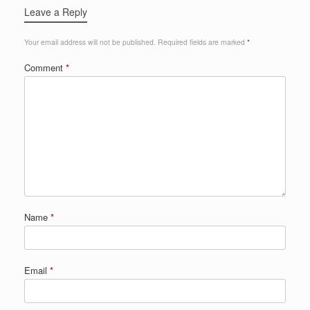
Leave a Reply
Your email address will not be published.
Required fields are marked
*
Comment
*
Name
*
Email
*