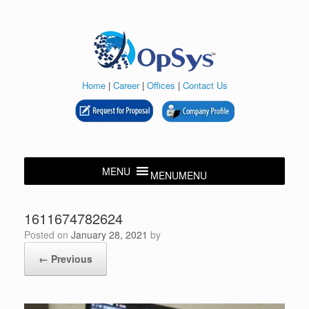
Skip
to
content
Home
|
Career
|
Offices
|
Contact Us
MENU
MENU
1611674782624
Posted on
January 28, 2021
by
← Previous