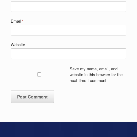
Email
*
Website
Save my name, email, and
website in this browser for the
next time I comment.