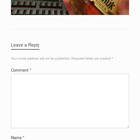
Leave a Reply
Your email address will not be published.
Required fields are marked
*
Comment
*
Name
*