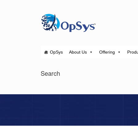
Skip
to
content
OpSys
About Us
Offering
Produ
Search