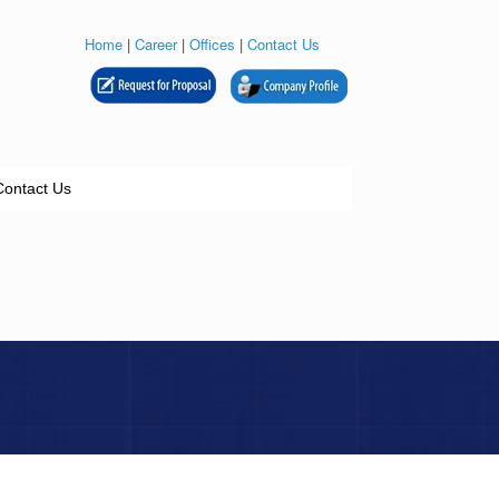
Home
|
Career
|
Offices
|
Contact Us
Contact Us