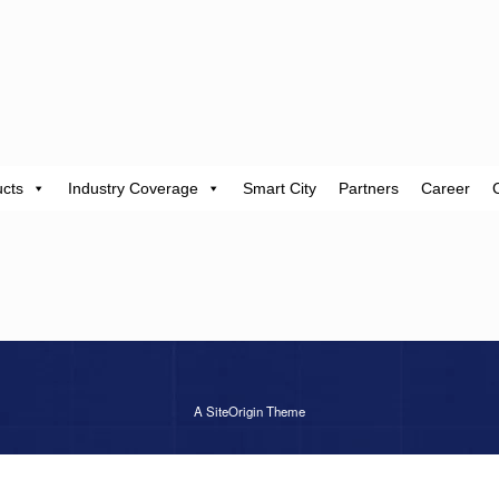
cts
Industry Coverage
Smart City
Partners
Career
A
SiteOrigin
Theme