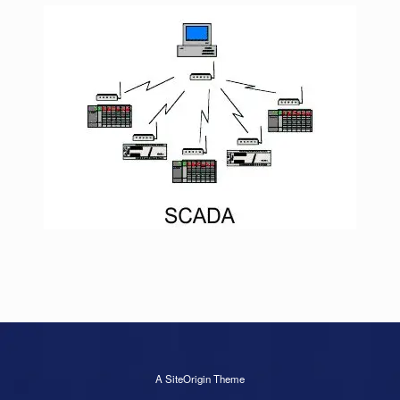
A
SiteOrigin
Theme