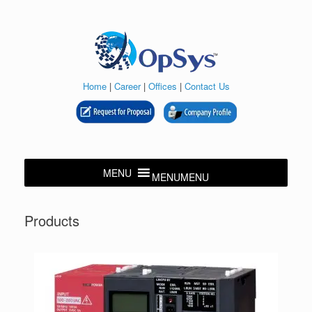
Skip
to
content
Home
|
Career
|
Offices
|
Contact Us
MENU
MENU
Products