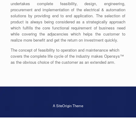
undertakes complete feasibility, design, engineering,
procurement and implementation of the electrical & automation
solutions by providing end to end application. The selection of
product is always being considered as a strategically approach
which fulfills the core functional requirement of business need
while covering the adjacencies which helps the customer to
realize more benefit and get the return on investment quickly.
The concept of feasibility to operation and maintenance which
covers the complete life cycle of the industry makes Opensys™
as the obvious choice of the customer as an extended arm.
A
SiteOrigin
Theme