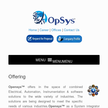
Skip
to
content
Home
|
Career
|
Offices
|
Contact Us
MENU
MENU
Offering
Opensys™
offers in the space of combined
Electrical, Automation, Instrumentation & software
solutions to the wide variety of industries. The
solutions are being designed to meet the specific
needs of various industries.
Opensys™
as a System integrator