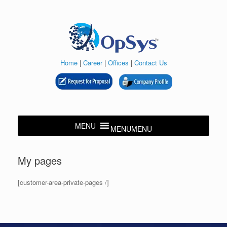
Skip
to
content
Home
|
Career
|
Offices
|
Contact Us
MENU
MENU
My pages
[customer-area-private-pages /]