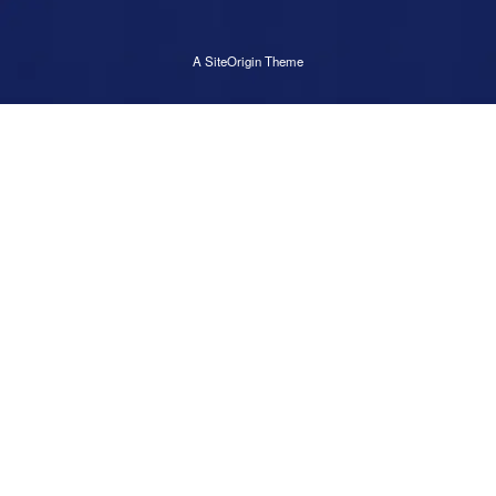
A
SiteOrigin
Theme