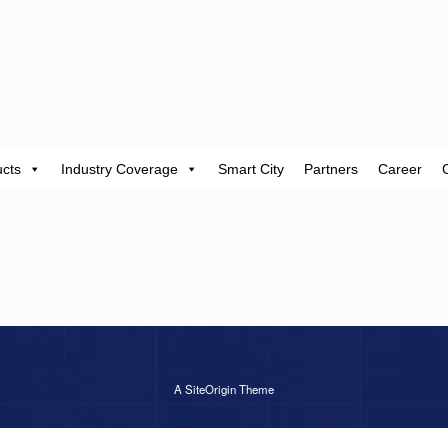
cts
Industry Coverage
Smart City
Partners
Career
A
SiteOrigin
Theme