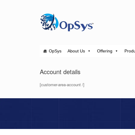
Skip
to
content
OpSys
About Us
Offering
Produ
Account details
[customer-area-account /]