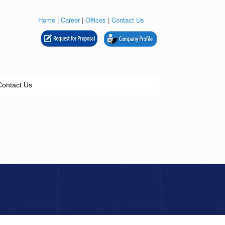
Home
|
Career
|
Offices
|
Contact Us
Contact Us